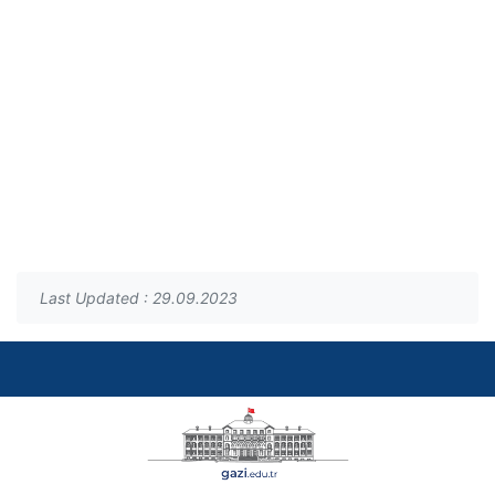
Last Updated : 29.09.2023