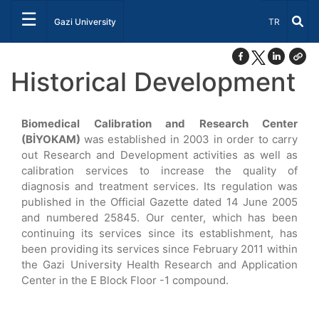
☰
Select Lang
Gazi University
TR
Historical Development
Biomedical Calibration and Research Center
(BİYOKAM)
was established in 2003 in order to carry
out Research and Development activities as well as
calibration services to increase the quality of
diagnosis and treatment services. Its regulation was
published in the Official Gazette dated 14 June 2005
and numbered 25845. Our center, which has been
continuing its services since its establishment, has
been providing its services since February 2011 within
the Gazi University Health Research and Application
Center in the E Block Floor -1 compound.